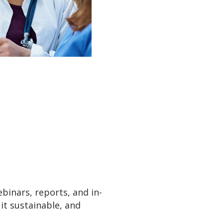
ebinars, reports, and in-
 it sustainable, and