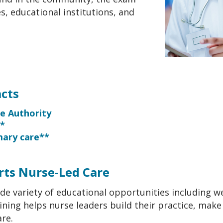
, educational institutions, and
cts
ce Authority
s*
imary care**
ts Nurse-Led Care
ide variety of educational opportunities including w
ining helps nurse leaders build their practice, make
re.