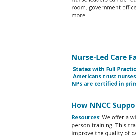
room, government offices
more.
Nurse-Led Care Fa
States with Full Practi
Americans trust nurse
NPs are certified in pr
How NNCC Suppor
Resources
: We offer a w
person training. This tra
improve the quality of ca