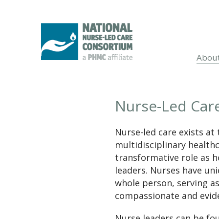
Abou
Nurse-Led Car
Nurse-led care exists at 
multidisciplinary health
transformative role as ho
leaders. Nurses have uniq
whole person, serving as
compassionate and evide
Nurse leaders can be fo