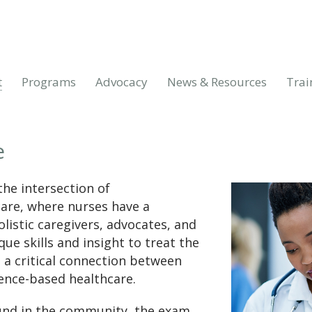
t
Programs
Advocacy
News & Resources
Trai
e
the intersection of
care, where nurses have a
listic caregivers, advocates, and
ue skills and insight to treat the
 a critical connection between
nce-based healthcare.
und in the community, the exam