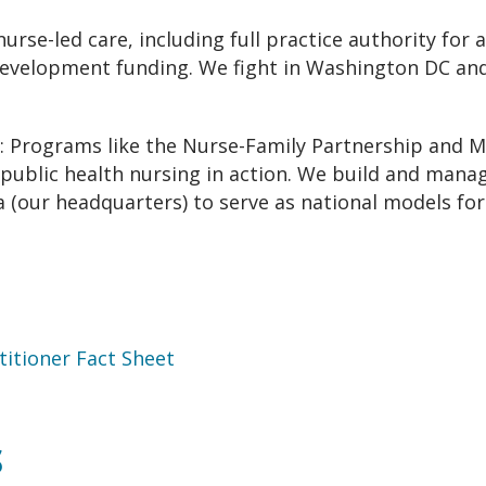
nurse-led care, including full practice authority for
evelopment funding. We fight in Washington DC and 
: Programs like the Nurse-Family Partnership and M
public health nursing in action. We build and manag
 (our headquarters) to serve as national models for
itioner Fact Sheet
S