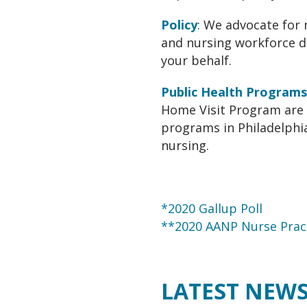
Policy
: We advocate for 
and nursing workforce d
your behalf.
Public Health Programs
Home Visit Program are 
programs in Philadelphia
nursing.
*2020 Gallup Poll
**2020 AANP Nurse Pract
LATEST NEW