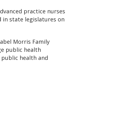
 advanced practice nurses
in state legislatures on
abel Morris Family
e public health
 public health and