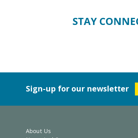
STAY CONNEC
Sign-up for our newsletter
About Us