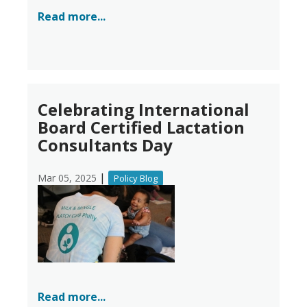
Read more...
Celebrating International
Board Certified Lactation
Consultants Day
|
Mar 05, 2025
Policy Blog
Read more...