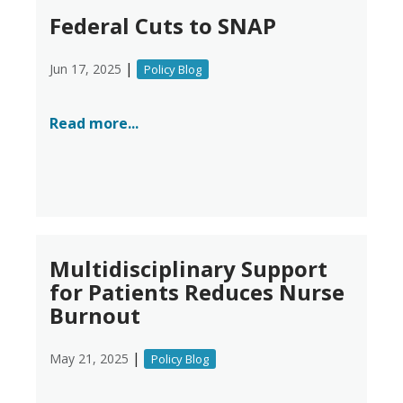
Federal Cuts to SNAP
|
Jun 17, 2025
Policy Blog
Read more...
Multidisciplinary Support
for Patients Reduces Nurse
Burnout
|
May 21, 2025
Policy Blog