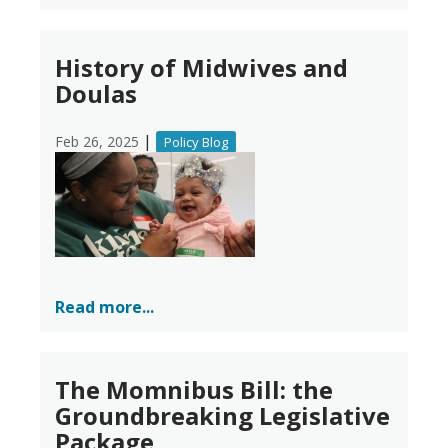
History of Midwives and
Doulas
|
Feb 26, 2025
Policy Blog
Read more...
The Momnibus Bill: the
Groundbreaking Legislative
Package