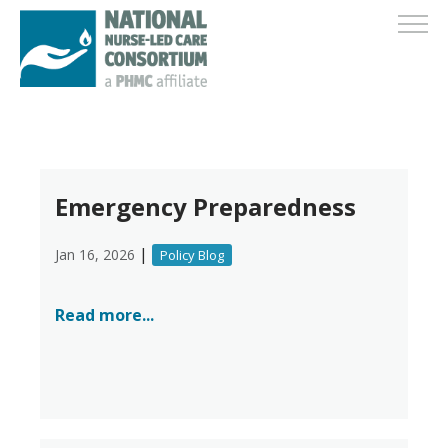
Emergency Preparedness
|
Jan 16, 2026
Policy Blog
Read more...