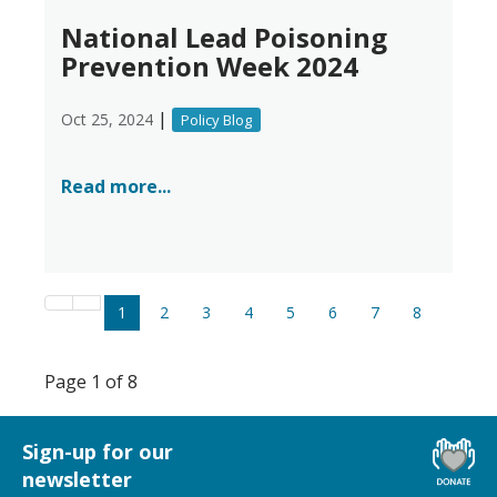
National Lead Poisoning
Prevention Week 2024
|
Oct 25, 2024
Policy Blog
Read more...
1
2
3
4
5
6
7
8
Page 1 of 8
Sign-up for our
newsletter