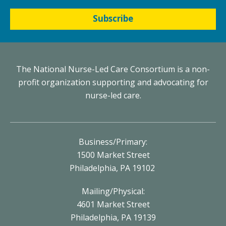
Subscribe
The National Nurse-Led Care Consortium is a non-
profit organization supporting and advocating for
nurse-led care.
Business/Primary:
1500 Market Street
Philadelphia, PA 19102
Mailing/Physical:
4601 Market Street
Philadelphia, PA 19139