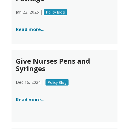
|
Jan 22, 2025
Policy Blog
Read more...
Give Nurses Pens and
Syringes
|
Dec 16, 2024
Policy Blog
Read more...