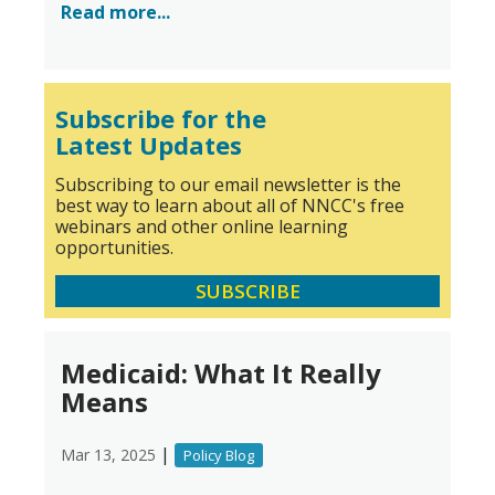
Read more...
Subscribe for the
Latest Updates
Subscribing to our email newsletter is the
best way to learn about all of NNCC's free
webinars and other online learning
opportunities.
SUBSCRIBE
Medicaid: What It Really
Means
|
Mar 13, 2025
Policy Blog