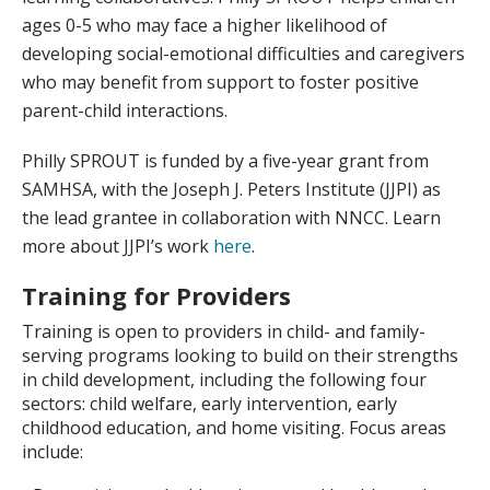
ages 0-5 who may face a higher likelihood of
developing social-emotional difficulties and caregivers
who may benefit from support to foster positive
parent-child interactions.
Philly SPROUT is funded by a five-year grant from
SAMHSA, with the Joseph J. Peters Institute (JJPI) as
the lead grantee in collaboration with NNCC. Learn
more about JJPI’s work
here
.
Training for Providers
Training is open to providers in child- and family-
serving programs looking to build on their strengths
in child development, including the following four
sectors: child welfare, early intervention, early
childhood education, and home visiting. Focus areas
include: