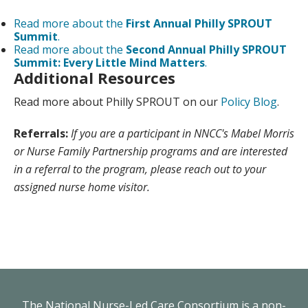
Read more about the
First Annual Philly SPROUT
Summit
.
Read more about the
Second Annual Philly SPROUT
Summit: Every Little Mind Matters
.
Additional Resources
Read more about Philly SPROUT on our
Policy Blog
.
Referrals:
If you are a participant in NNCC's Mabel Morris
or Nurse Family Partnership programs and are interested
in a referral to the program, please reach out to your
assigned nurse home visitor.
The National Nurse-Led Care Consortium is a non-