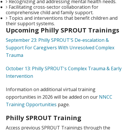
Recognizing and addressing mental health needs.
Facilitating cross-sector collaboration for
comprehensive child and family support.
Topics and interventions that benefit children and
their support systems.
Upcoming Philly SPROUT Trainings
September 23: Philly SPROUT'S De-escalation &
Support For Caregivers With Unresolved Complex
Trauma
October 13: Philly SPROUT's Complex Trauma & Early
Intervention
Information on additional virtual training
opportunities in 2026 will be added on our
NNCC
Training Opportunities
page.
Philly SPROUT Training
Access previous SPROUT Trainings through the