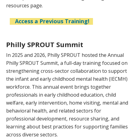
resources page.
Access a Previous Training!
Philly SPROUT Summit
In 2025 and 2026, Philly SPROUT hosted the Annual
Philly SPROUT Summit, a full-day training focused on
strengthening cross-sector collaboration to support
the infant and early childhood mental health (IECMH)
workforce. This annual event brings together
professionals in early childhood education, child
welfare, early intervention, home visiting, mental and
behavioral health, and related sectors for
professional development, resource sharing, and
learning about best practices for supporting families
across diverse sectors.