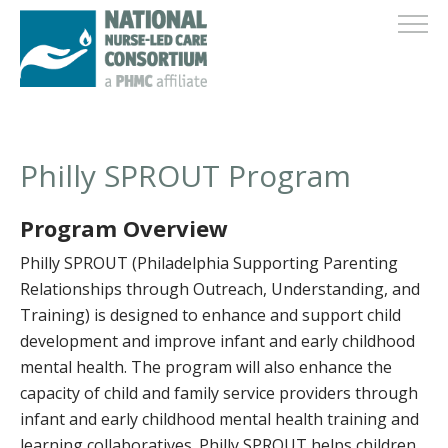
Philly SPROUT Program
Program Overview
Philly SPROUT (Philadelphia Supporting Parenting
Relationships through Outreach, Understanding, and
Training) is designed to enhance and support child
development and improve infant and early childhood
mental health. The program will also enhance the
capacity of child and family service providers through
infant and early childhood mental health training and
learning collaboratives. Philly SPROUT helps children