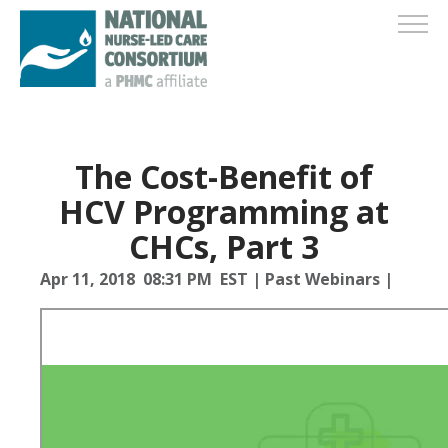
The Cost-Benefit of
HCV Programming at
CHCs, Part 3
Apr 11, 2018 08:31 PM EST
|
Past Webinars
|