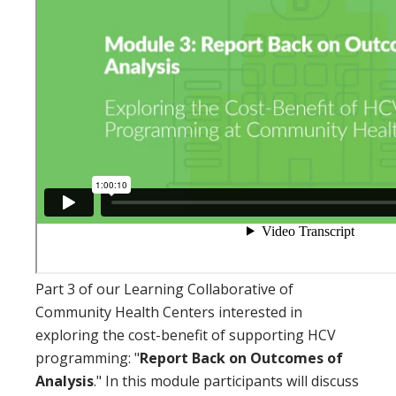
Part 3 of our Learning Collaborative of
Community Health Centers interested in
exploring the cost-benefit of supporting HCV
programming: "
Report Back on Outcomes of
Analysis
." In this module participants will discuss