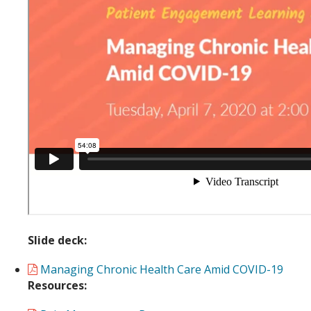
Slide deck:
Managing Chronic Health Care Amid COVID-19
Resources: