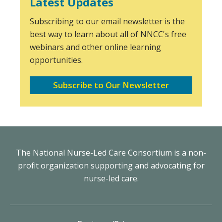
Latest Updates
Subscribing to our email newsletter is the
best way to learn about all of NNCC's free
webinars and other online learning
opportunities.
Subscribe to Our Newsletter
The National Nurse-Led Care Consortium is a non-
profit organization supporting and advocating for
nurse-led care.