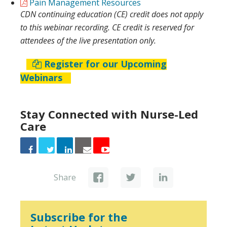
Pain Management Resources
CDN continuing education (CE) credit does not apply
to this webinar recording. CE credit is reserved for
attendees of the live presentation only.
Register for our Upcoming
Webinars
Stay Connected with Nurse-Led
Care
Share
Subscribe for the