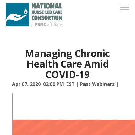
Managing Chronic
Health Care Amid
COVID-19
Apr 07, 2020 02:00 PM EST
|
Past Webinars
|