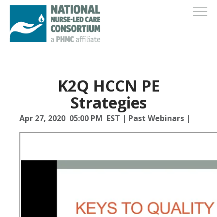
K2Q HCCN PE
Strategies
Apr 27, 2020 05:00 PM EST
|
Past Webinars
|