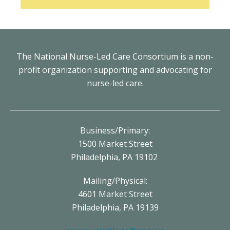
The National Nurse-Led Care Consortium is a non-
profit organization supporting and advocating for
nurse-led care.
Business/Primary:
1500 Market Street
Philadelphia, PA 19102
Mailing/Physical:
4601 Market Street
Philadelphia, PA 19139