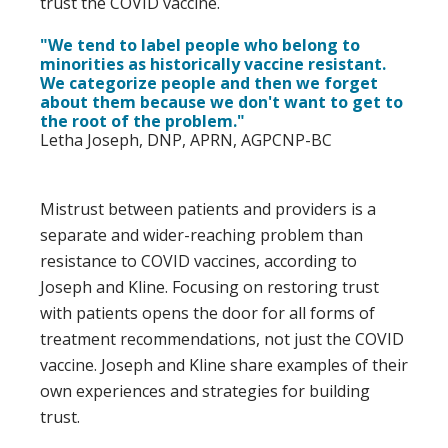
trust the COVID vaccine.
"We tend to label people who belong to
minorities as historically vaccine resistant.
We categorize people and then we forget
about them because we don't want to get to
the root of the problem."
Letha Joseph, DNP, APRN, AGPCNP-BC
Mistrust between patients and providers is a
separate and wider-reaching problem than
resistance to COVID vaccines, according to
Joseph and Kline. Focusing on restoring trust
with patients opens the door for all forms of
treatment recommendations, not just the COVID
vaccine. Joseph and Kline share examples of their
own experiences and strategies for building
trust.