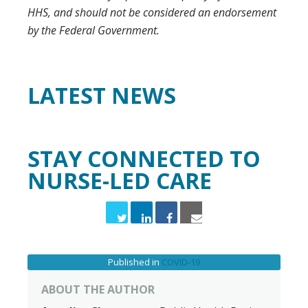
HHS, and should not be considered an endorsement
by the Federal Government.
LATEST
NEWS
STAY CONNECTED TO
NURSE-LED CARE
Published in
COVID-19
ABOUT THE AUTHOR