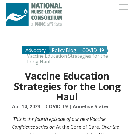
Advocacy
Policy Blog
COVID-19
Vaccine Education Strategies for the
Long Haul
Vaccine Education
Strategies for the Long
Haul
Apr 14, 2023
|
COVID-19
|
Annelise Slater
This is the fourth episode of our new Vaccine
Confidence series on
At the Core of Care
. Over the