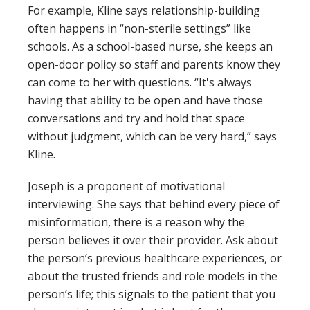
For example, Kline says relationship-building
often happens in “non-sterile settings” like
schools. As a school-based nurse, she keeps an
open-door policy so staff and parents know they
can come to her with questions. “It's always
having that ability to be open and have those
conversations and try and hold that space
without judgment, which can be very hard,” says
Kline.
Joseph is a proponent of motivational
interviewing. She says that behind every piece of
misinformation, there is a reason why the
person believes it over their provider. Ask about
the person’s previous healthcare experiences, or
about the trusted friends and role models in the
person’s life; this signals to the patient that you