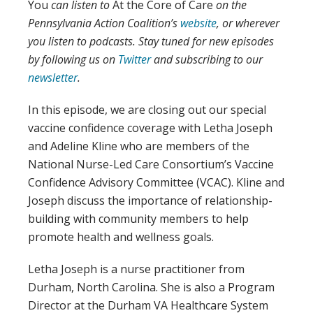
You
can listen to
At the Core of Care
on the
Pennsylvania Action Coalition’s
website
, or wherever
you listen to podcasts.
Stay tuned for new episodes
by following us on
Twitter
and subscribing to our
newsletter
.
In this episode, we are closing out our special
vaccine confidence coverage with Letha Joseph
and Adeline Kline who are members of the
National Nurse-Led Care Consortium’s Vaccine
Confidence Advisory Committee (VCAC). Kline and
Joseph discuss the importance of relationship-
building with community members to help
promote health and wellness goals.
Letha Joseph is a nurse practitioner from
Durham, North Carolina. She is also a Program
Director at the Durham VA Healthcare System