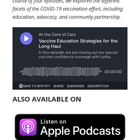
course of four episodes, we explored the different
facets of the COVID-19 vaccination effort, including
education, advocacy, and community partnership.
ALSO AVAILABLE ON