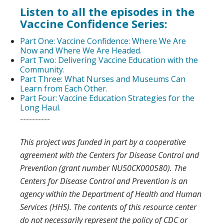
Listen to all the episodes in the
Vaccine Confidence Series:
Part One: Vaccine Confidence: Where We Are
Now and Where We Are Headed.
Part Two: Delivering Vaccine Education with the
Community.
Part Three: What Nurses and Museums Can
Learn from Each Other.
Part Four: Vaccine Education Strategies for the
Long Haul.
----------
This project was funded in part by a cooperative
agreement with the Centers for Disease Control and
Prevention (grant number NU50CK000580). The
Centers for Disease Control and Prevention is an
agency within the Department of Health and Human
Services (HHS). The contents of this resource center
do not necessarily represent the policy of CDC or