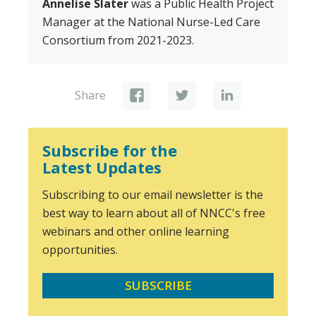
Annelise Slater
was a Public Health Project
Manager at the National Nurse-Led Care
Consortium from 2021-2023.
Share
Subscribe for the
Latest Updates
Subscribing to our email newsletter is the
best way to learn about all of NNCC's free
webinars and other online learning
opportunities.
SUBSCRIBE