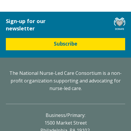
Sign-up for our
newsletter
Subscribe
The National Nurse-Led Care Consortium is a non-
profit organization supporting and advocating for
nurse-led care.
Business/Primary:
1500 Market Street
Philadelphia, PA 19102