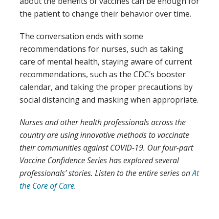
about the benefits of vaccines can be enough for
the patient to change their behavior over time.
The conversation ends with some
recommendations for nurses, such as taking
care of mental health, staying aware of current
recommendations, such as the CDC’s booster
calendar, and taking the proper precautions by
social distancing and masking when appropriate.
Nurses and other health professionals across the
country are using innovative methods to vaccinate
their communities against COVID-19. Our four-part
Vaccine Confidence Series has explored several
professionals’ stories. Listen to the entire series on
At
the Core of Care
.