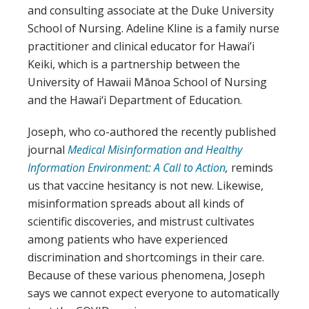
and consulting associate at the Duke University
School of Nursing. Adeline Kline is a family nurse
practitioner and clinical educator for Hawai’i
Keiki, which is a partnership between the
University of Hawaii Mānoa School of Nursing
and the Hawai‘i Department of Education.
Joseph, who co-authored the recently published
journal
Medical Misinformation and Healthy
Information Environment: A Call to Action
,
reminds
us that vaccine hesitancy is not new. Likewise,
misinformation spreads about all kinds of
scientific discoveries, and mistrust cultivates
among patients who have experienced
discrimination and shortcomings in their care.
Because of these various phenomena, Joseph
says we cannot expect everyone to automatically