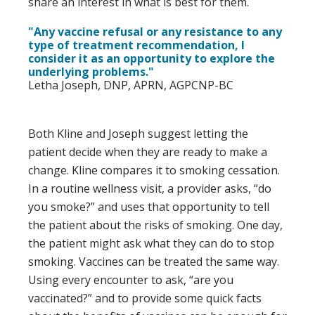
share an interest in what is best for them.
"Any vaccine refusal or any resistance to any
type of treatment recommendation, I
consider it as an opportunity to explore the
underlying problems."
Letha Joseph, DNP, APRN, AGPCNP-BC
Both Kline and Joseph suggest letting the
patient decide when they are ready to make a
change. Kline compares it to smoking cessation.
In a routine wellness visit, a provider asks, “do
you smoke?” and uses that opportunity to tell
the patient about the risks of smoking. One day,
the patient might ask what they can do to stop
smoking. Vaccines can be treated the same way.
Using every encounter to ask, “are you
vaccinated?” and to provide some quick facts