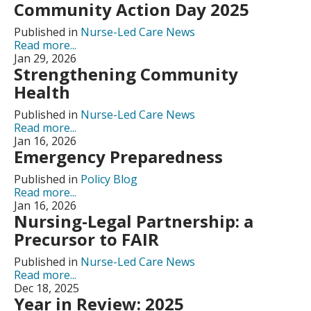
Community Action Day 2025
Published in
Nurse-Led Care News
Read more...
Jan 29, 2026
Strengthening Community
Health
Published in
Nurse-Led Care News
Read more...
Jan 16, 2026
Emergency Preparedness
Published in
Policy Blog
Read more...
Jan 16, 2026
Nursing-Legal Partnership: a
Precursor to FAIR
Published in
Nurse-Led Care News
Read more...
Dec 18, 2025
Year in Review: 2025