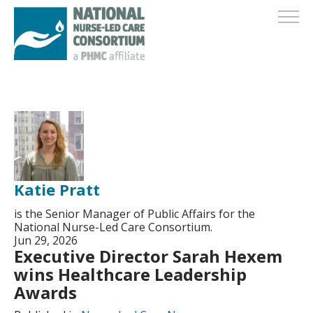
Katie Pratt
is the Senior Manager of Public Affairs for the
National Nurse-Led Care Consortium.
Jun 29, 2026
Executive Director Sarah Hexem
wins Healthcare Leadership
Awards