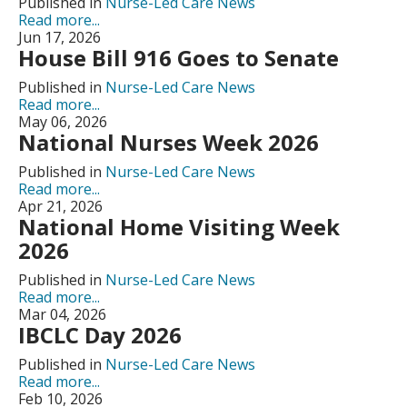
Published in
Nurse-Led Care News
Read more...
Jun 17, 2026
House Bill 916 Goes to Senate
Published in
Nurse-Led Care News
Read more...
May 06, 2026
National Nurses Week 2026
Published in
Nurse-Led Care News
Read more...
Apr 21, 2026
National Home Visiting Week
2026
Published in
Nurse-Led Care News
Read more...
Mar 04, 2026
IBCLC Day 2026
Published in
Nurse-Led Care News
Read more...
Feb 10, 2026