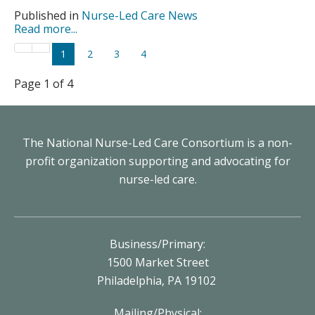
Published in
Nurse-Led Care News
Read more...
1
2
3
4
Page 1 of 4
The National Nurse-Led Care Consortium is a non-
profit organization supporting and advocating for
nurse-led care.
Business/Primary:
1500 Market Street
Philadelphia, PA 19102
Mailing/Physical: