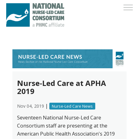
Nurse-Led Care at APHA
2019
|
Nov 04, 2019
Nurse-Led Care News
Seventeen National Nurse-Led Care
Consortium staff are presenting at the
American Public Health Association's 2019