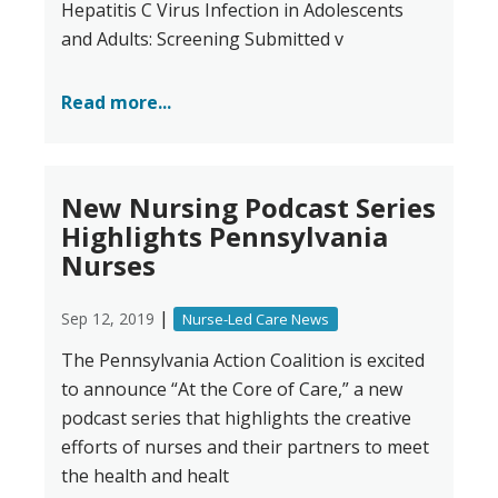
Hepatitis C Virus Infection in Adolescents
and Adults: Screening Submitted v
Read more...
New Nursing Podcast Series
Highlights Pennsylvania
Nurses
|
Sep 12, 2019
Nurse-Led Care News
The Pennsylvania Action Coalition is excited
to announce “At the Core of Care,” a new
podcast series that highlights the creative
efforts of nurses and their partners to meet
the health and healt