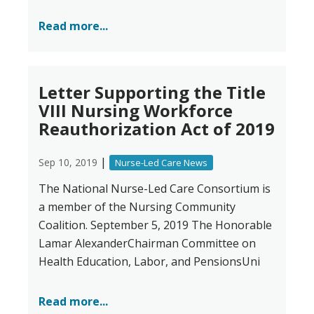
Read more...
Letter Supporting the Title
VIII Nursing Workforce
Reauthorization Act of 2019
|
Sep 10, 2019
Nurse-Led Care News
The National Nurse-Led Care Consortium is
a member of the Nursing Community
Coalition. September 5, 2019 The Honorable
Lamar AlexanderChairman Committee on
Health Education, Labor, and PensionsUni
Read more...