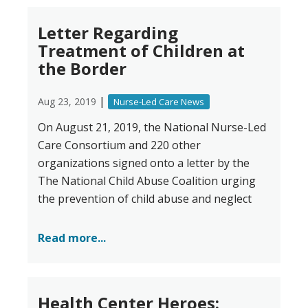
Letter Regarding
Treatment of Children at
the Border
|
Aug 23, 2019
Nurse-Led Care News
On August 21, 2019, the National Nurse-Led
Care Consortium and 220 other
organizations signed onto a letter by the
The National Child Abuse Coalition urging
the prevention of child abuse and neglect
Read more...
Health Center Heroes: