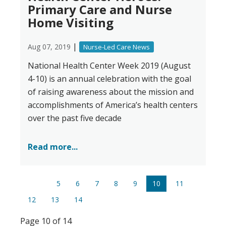
Primary Care and Nurse
Home Visiting
|
Aug 07, 2019
Nurse-Led Care News
National Health Center Week 2019 (August
4-10) is an annual celebration with the goal
of raising awareness about the mission and
accomplishments of America’s health centers
over the past five decade
Read more...
5
6
7
8
9
10
11
12
13
14
Page 10 of 14