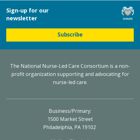
Sign-up for our
newsletter
Subscribe
The National Nurse-Led Care Consortium is a non-
profit organization supporting and advocating for
nurse-led care.
Business/Primary:
1500 Market Street
Philadelphia, PA 19102