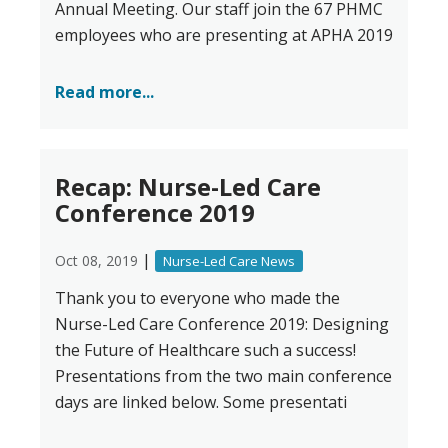
Annual Meeting. Our staff join the 67 PHMC
employees who are presenting at APHA 2019
Read more...
Recap: Nurse-Led Care
Conference 2019
|
Oct 08, 2019
Nurse-Led Care News
Thank you to everyone who made the
Nurse-Led Care Conference 2019: Designing
the Future of Healthcare such a success!
Presentations from the two main conference
days are linked below. Some presentati