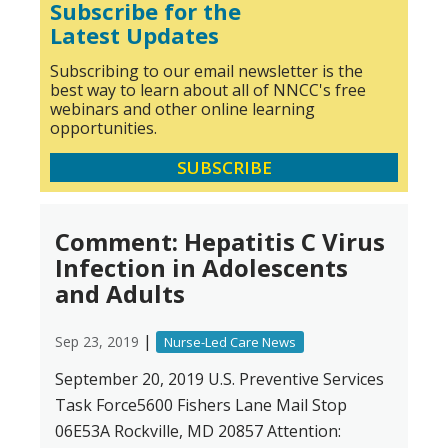
Subscribe for the
Latest Updates
Subscribing to our email newsletter is the
best way to learn about all of NNCC's free
webinars and other online learning
opportunities.
SUBSCRIBE
Comment: Hepatitis C Virus
Infection in Adolescents
and Adults
|
Sep 23, 2019
Nurse-Led Care News
September 20, 2019 U.S. Preventive Services
Task Force5600 Fishers Lane Mail Stop
06E53A Rockville, MD 20857 Attention: