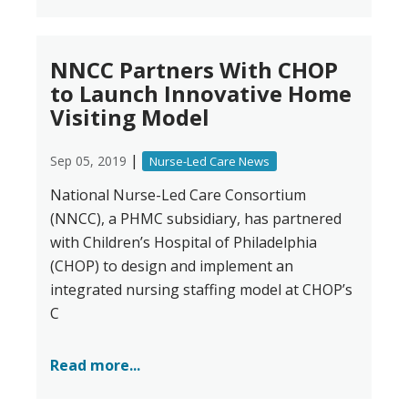
NNCC Partners With CHOP
to Launch Innovative Home
Visiting Model
|
Sep 05, 2019
Nurse-Led Care News
National Nurse-Led Care Consortium
(NNCC), a PHMC subsidiary, has partnered
with Children’s Hospital of Philadelphia
(CHOP) to design and implement an
integrated nursing staffing model at CHOP’s
C
Read more...