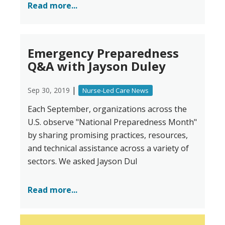
Read more...
Emergency Preparedness
Q&A with Jayson Duley
|
Sep 30, 2019
Nurse-Led Care News
Each September, organizations across the
U.S. observe "National Preparedness Month"
by sharing promising practices, resources,
and technical assistance across a variety of
sectors. We asked Jayson Dul
Read more...