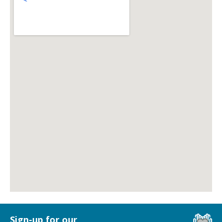
Sign-up for our