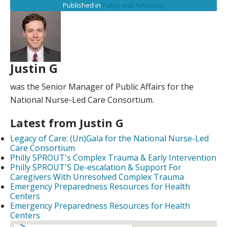
Published in
Policy and Advocacy
Justin G
was the Senior Manager of Public Affairs for the
National Nurse-Led Care Consortium.
Latest from Justin G
Legacy of Care: (Un)Gala for the National Nurse-Led
Care Consortium
Philly SPROUT's Complex Trauma & Early Intervention
Philly SPROUT'S De-escalation & Support For
Caregivers With Unresolved Complex Trauma
Emergency Preparedness Resources for Health
Centers
Emergency Preparedness Resources for Health
Centers