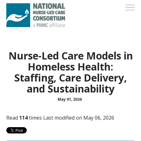
Nurse-Led Care Models in
Homeless Health:
Staffing, Care Delivery,
and Sustainability
May 01, 2026
Read
114
times
Last modified on May 06, 2026