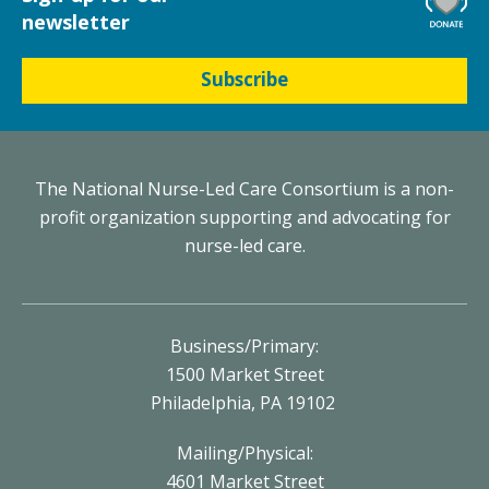
newsletter
Subscribe
The National Nurse-Led Care Consortium is a non-
profit organization supporting and advocating for
nurse-led care.
Business/Primary:
1500 Market Street
Philadelphia, PA 19102
Mailing/Physical:
4601 Market Street