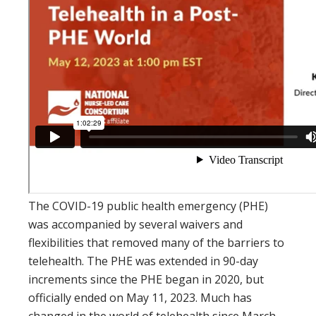
The COVID-19 public health emergency (PHE)
was accompanied by several waivers and
flexibilities that removed many of the barriers to
telehealth. The PHE was extended in 90-day
increments since the PHE began in 2020, but
officially ended on May 11, 2023. Much has