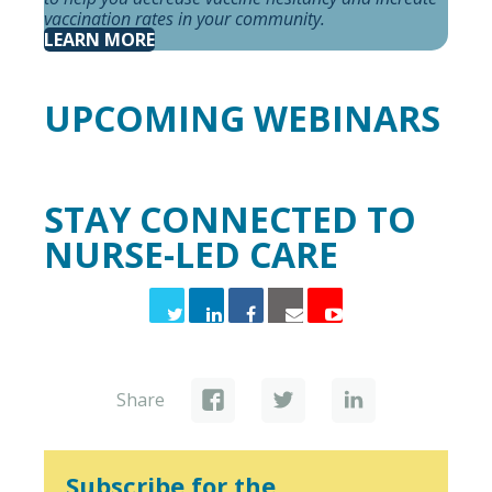
vaccination rates in your community.
LEARN MORE
UPCOMING WEBINARS
STAY CONNECTED TO
NURSE-LED CARE
Share
Subscribe for the