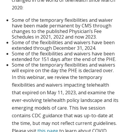
changed in the world of telehealth since March
2020:
Some of the temporary flexibilities and waiver
have been made permanent by CMS through
changes to the published Physician’s Fee
Schedules in 2021, 2022 and now 2023.
Some of the flexibilities and waivers have been
extended through December 31, 2024.
Some of the flexibilities and waivers have been
extended for 151 days after the end of the PHE.
Some of the temporary flexibilities and waivers
will expire on the day the PHE is declared over.
In this webinar, we review the temporary
flexibilities and waivers impacting telehealth
that expired on May 11, 2023, and examine the
ever-evolving telehealth policy landscape and its
emerging models of care.
This live session
contains CDC guidance that was up-to-date at
the time, but may not reflect current guidelines.
Please visit
this page
to learn about COVID