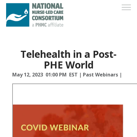
Telehealth in a Post-
PHE World
May 12, 2023 01:00 PM EST
|
Past Webinars
|