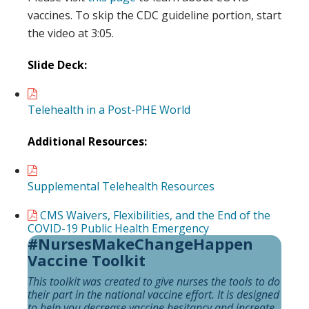
vaccines. To skip the CDC guideline portion, start
the video at 3:05.
Slide Deck:
Telehealth in a Post-PHE World
Additional Resources:
Supplemental Telehealth Resources
CMS Waivers, Flexibilities, and the End of the
COVID-19 Public Health Emergency
#NursesMakeChangeHappen
Vaccine Toolkit
This toolkit was created to give nurses the tools to do
their part in the national vaccine effort. It is designed
to help you decrease vaccine hesitancy and increate