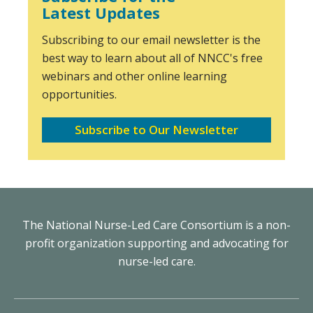
Latest Updates
Subscribing to our email newsletter is the
best way to learn about all of NNCC's free
webinars and other online learning
opportunities.
Subscribe to Our Newsletter
The National Nurse-Led Care Consortium is a non-
profit organization supporting and advocating for
nurse-led care.