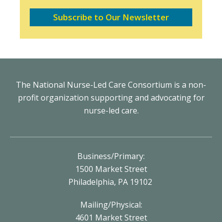
Subscribe to Our Newsletter
The National Nurse-Led Care Consortium is a non-
profit organization supporting and advocating for
nurse-led care.
Business/Primary:
1500 Market Street
Philadelphia, PA 19102
Mailing/Physical:
4601 Market Street