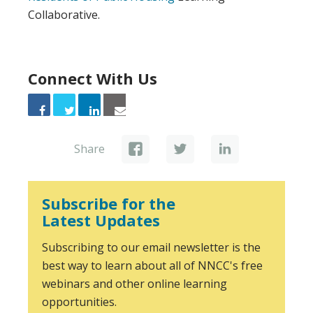
Collaborative.
Connect With Us
Share
Subscribe for the
Latest Updates
Subscribing to our email newsletter is the
best way to learn about all of NNCC's free
webinars and other online learning
opportunities.