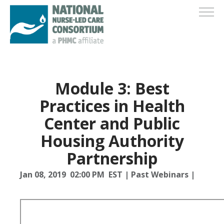
Module 3: Best
Practices in Health
Center and Public
Housing Authority
Partnership
Jan 08, 2019 02:00 PM EST
|
Past Webinars
|