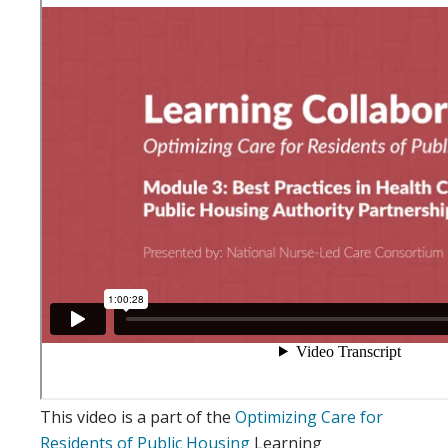
This video is a part of the
Optimizing Care for
Residents of Public Housing
Learning