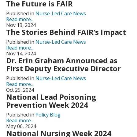
The Future is FAIR
Published in
Nurse-Led Care News
Read more...
Nov 19, 2024
The Stories Behind FAIR’s Impact
Published in
Nurse-Led Care News
Read more...
Nov 14, 2024
Dr. Erin Graham Announced as
First Deputy Executive Director
Published in
Nurse-Led Care News
Read more...
Oct 25, 2024
National Lead Poisoning
Prevention Week 2024
Published in
Policy Blog
Read more...
May 06, 2024
National Nursing Week 2024