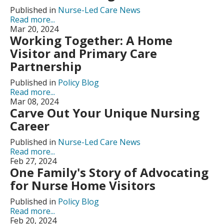
Published in
Nurse-Led Care News
Read more...
Mar 20, 2024
Working Together: A Home
Visitor and Primary Care
Partnership
Published in
Policy Blog
Read more...
Mar 08, 2024
Carve Out Your Unique Nursing
Career
Published in
Nurse-Led Care News
Read more...
Feb 27, 2024
One Family's Story of Advocating
for Nurse Home Visitors
Published in
Policy Blog
Read more...
Feb 20, 2024