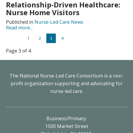
Relationship-Driven Healthcare:
Nurse Home Visitors
Published in
Nurse-Led Care News
Read more...
1
2
3
4
Page 3 of 4
The National Nurse-Led Care Consortium is a non-
profit organization supporting and advocating for
nurse-led care.
Business/Primary:
1500 Market Street