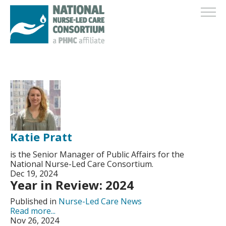
Katie Pratt
is the Senior Manager of Public Affairs for the
National Nurse-Led Care Consortium.
Dec 19, 2024
Year in Review: 2024
Published in
Nurse-Led Care News
Read more...
Nov 26, 2024