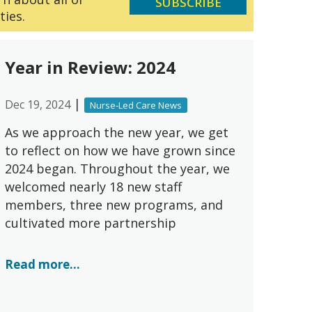
SUBSCRIBE
ties.
Year in Review: 2024
|
Dec 19, 2024
Nurse-Led Care News
As we approach the new year, we get
to reflect on how we have grown since
2024 began. Throughout the year, we
welcomed nearly 18 new staff
members, three new programs, and
cultivated more partnership
Read more...