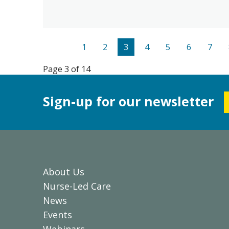
1
2
3
4
5
6
7
Page 3 of 14
Sign-up for our newsletter
About Us
Nurse-Led Care
News
Events