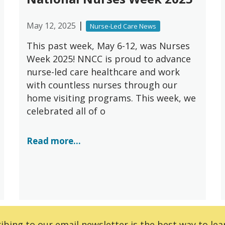
|
May 12, 2025
Nurse-Led Care News
This past week, May 6-12, was Nurses
Week 2025! NNCC is proud to advance
nurse-led care healthcare and work
with countless nurses through our
home visiting programs. This week, we
celebrated all of o
Read more...
ibing to our email newsletter is the best way to lear