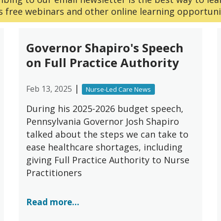
 free webinars and other online learning opportuni
Governor Shapiro's Speech
on Full Practice Authority
|
Feb 13, 2025
Nurse-Led Care News
During his 2025-2026 budget speech,
Pennsylvania Governor Josh Shapiro
talked about the steps we can take to
ease healthcare shortages, including
giving Full Practice Authority to Nurse
Practitioners
Read more...