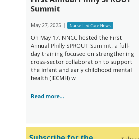
Summit
|
May 27, 2025
Nurse-Led Care News
On May 17, NNCC hosted the First
Annual Philly SPROUT Summit, a full-
day training focused on strengthening
cross-sector collaboration to support
the infant and early childhood mental
health (IECMH) w
Read more...
Subscribe for the
Subscr