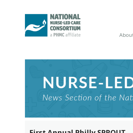
Abou
First Annual Philly SPROUT