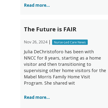
Read more...
The Future is FAIR
|
Nov 26, 2024
Nurse-Led Care News
Julia DeChristoforo has been with
NNCC for 8 years, starting as a home
visitor and then transitioning to
supervising other home visitors for the
Mabel Morris Family Home Visit
Program. She shared wit
Read more...