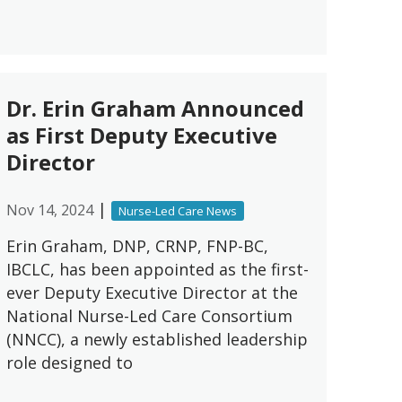
Dr. Erin Graham Announced
as First Deputy Executive
Director
|
Nov 14, 2024
Nurse-Led Care News
Erin Graham, DNP, CRNP, FNP-BC,
IBCLC, has been appointed as the first-
ever Deputy Executive Director at the
National Nurse-Led Care Consortium
(NNCC), a newly established leadership
role designed to