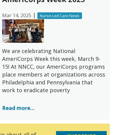
|
Mar 14, 2025
Nurse-Led Care News
We are celebrating National
AmeriCorps Week this week, March 9-
15! At NNCC, our AmeriCorps programs
place members at organizations across
Philadelphia and Pennsylvania that
work to eradicate poverty
Read more...
n about all of