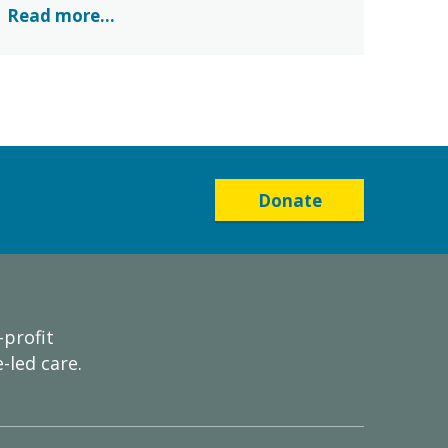
Read more...
Donate
-profit
-led care.