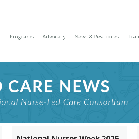
t
Programs
Advocacy
News & Resources
Trai
National Nurses Week 2025