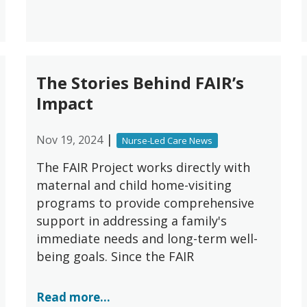
The Stories Behind FAIR’s
Impact
|
Nov 19, 2024
Nurse-Led Care News
The FAIR Project works directly with
maternal and child home-visiting
programs to provide comprehensive
support in addressing a family's
immediate needs and long-term well-
being goals. Since the FAIR
Read more...