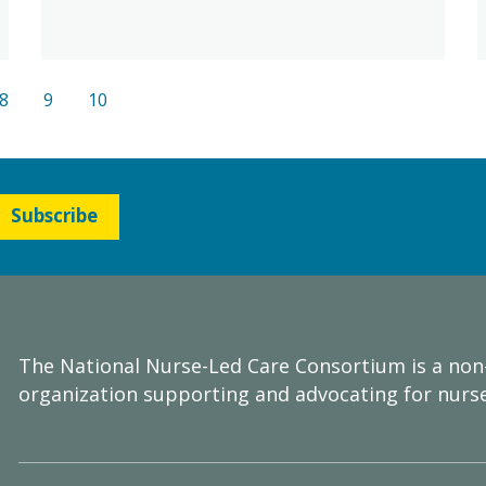
8
9
10
Subscribe
The National Nurse-Led Care Consortium is a non
organization supporting and advocating for nurse