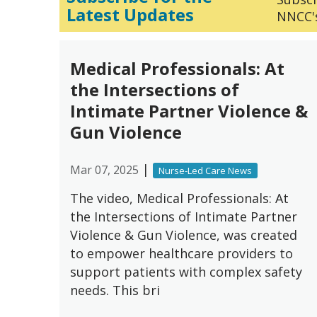
Latest Updates
NNCC's
Medical Professionals: At
the Intersections of
Intimate Partner Violence &
Gun Violence
|
Mar 07, 2025
Nurse-Led Care News
The video, Medical Professionals: At
the Intersections of Intimate Partner
Violence & Gun Violence, was created
to empower healthcare providers to
support patients with complex safety
needs. This bri