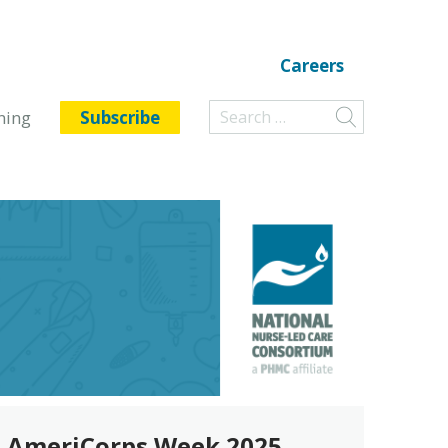
Careers
ning
Subscribe
AmeriCorps Week 2025