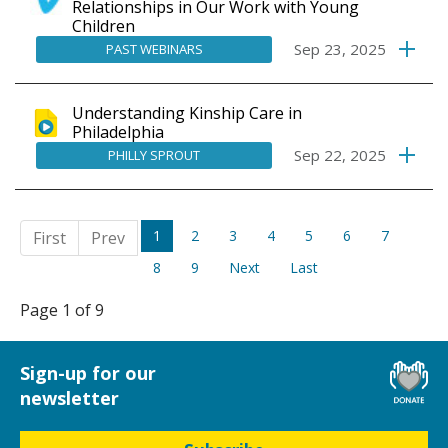
Relationships in Our Work with Young
Children
Sep 23, 2025
PAST WEBINARS
Understanding Kinship Care in
Philadelphia
Sep 22, 2025
PHILLY SPROUT
1
2
3
4
5
6
7
First
Prev
8
9
Next
Last
Page 1 of 9
Sign-up for our
newsletter