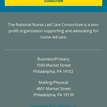
Subscribe
The National Nurse-Led Care Consortium is a non-
profit organization supporting and advocating for
nurse-led care.
Business/Primary:
1500 Market Street
Philadelphia, PA 19102
Mailing/Physical:
4601 Market Street
Philadelphia, PA 19139
communications@nncc.us