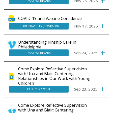
Nov 26, 2025
PAST WEBINARS
COVID-19 and Vaccine Confidence
Nov 17, 2025
CORONAVIRUS (COVID-19)
Understanding Kinship Care in
Philadelphia
Sep 24, 2025
PAST WEBINARS
Come Explore Reflective Supervision
with Una and Blair: Centering
Relationships in Our Work with Young
Children
Sep 23, 2025
PHILLY SPROUT
Come Explore Reflective Supervision
with Una and Blair: Centering