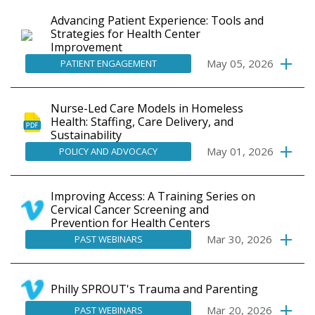
Advancing Patient Experience: Tools and
Strategies for Health Center
Improvement
May 05, 2026
PATIENT ENGAGEMENT
Nurse-Led Care Models in Homeless
Health: Staffing, Care Delivery, and
Sustainability
May 01, 2026
POLICY AND ADVOCACY
Improving Access: A Training Series on
Cervical Cancer Screening and
Prevention for Health Centers
Mar 30, 2026
PAST WEBINARS
Philly SPROUT's Trauma and Parenting
Mar 20, 2026
PAST WEBINARS