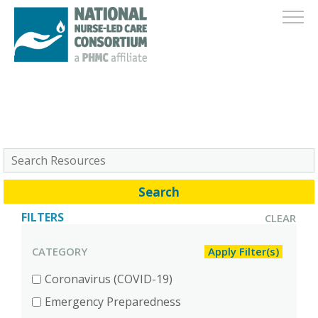
FILTERS
CLEAR
CATEGORY
Coronavirus (COVID-19)
Emergency Preparedness