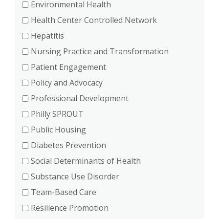
Environmental Health
Health Center Controlled Network
Hepatitis
Nursing Practice and Transformation
Patient Engagement
Policy and Advocacy
Professional Development
Philly SPROUT
Public Housing
Diabetes Prevention
Social Determinants of Health
Substance Use Disorder
Team-Based Care
Resilience Promotion