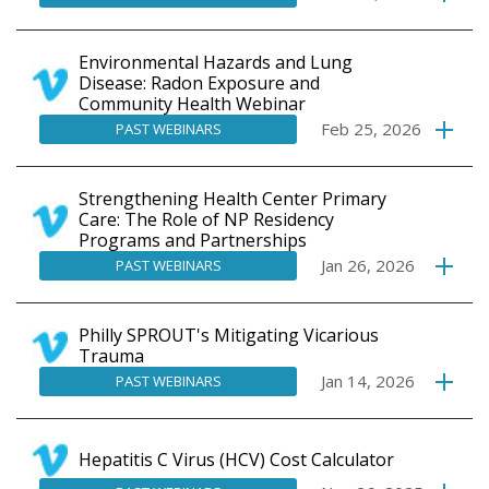
Environmental Hazards and Lung
Disease: Radon Exposure and
Community Health Webinar
Feb 25, 2026
PAST WEBINARS
Strengthening Health Center Primary
Care: The Role of NP Residency
Programs and Partnerships
Jan 26, 2026
PAST WEBINARS
Philly SPROUT's Mitigating Vicarious
Trauma
Jan 14, 2026
PAST WEBINARS
Hepatitis C Virus (HCV) Cost Calculator