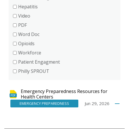
Hepatitis
Video
PDF
Word Doc
Opioids
Workforce
Patient Engagment
Philly SPROUT
Emergency Preparedness Resources for
Health Centers
Jun 29, 2026
EMERGENCY PREPAREDNESS