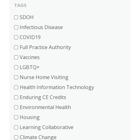
TAGS
SDOH
Infectious Disease
COVID19
Full Practice Authority
Vaccines
LGBTQ+
Nurse Home Visiting
Health Information Technology
Enduring CE Credits
Environmental Health
Housing
Learning Collaborative
Climate Change